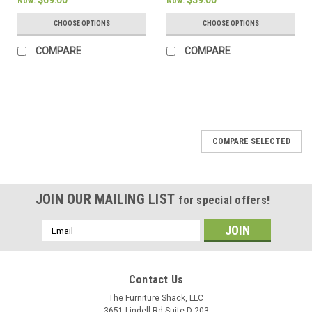
$69.00
$39.00
Now:
Now:
CHOOSE OPTIONS
CHOOSE OPTIONS
COMPARE
COMPARE
SALE
COMPARE SELECTED
JOIN OUR MAILING LIST
for special offers!
Email
Address
Contact Us
The Furniture Shack, LLC
3651 Lindell Rd Suite D-203