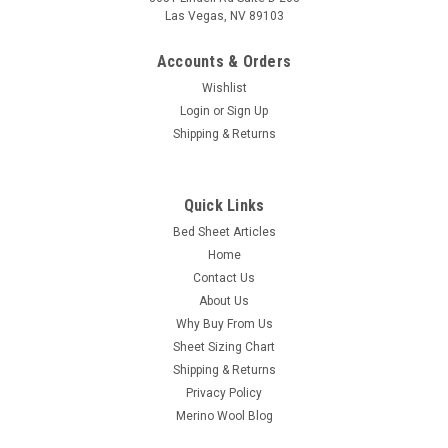
Las Vegas, NV 89103
Accounts & Orders
Wishlist
Login
or
Sign Up
Shipping & Returns
|
CozyFit
Sku:
SLPSS
Quick Links
CozyFit Super Low Profile 6" - 9" Cotton Blend
Bed Sheet Articles
Sheet Set - Made In The U.S.A.
Home
100% U.S.A. Manufactured Basic Cotton/Poly Blend "Super
Contact Us
Low Profile" Sheet Set Our fitted sheet features a unique
About Us
diagonal corner pocket design for an "Easy On / Easy Off"
Why Buy From Us
benefit. No need for full elastic all around with our shorter
Sheet Sizing Chart
pocket design. There...
Shipping & Returns
Was:
$89.00
Privacy Policy
Merino Wool Blog
Now:
$69.00