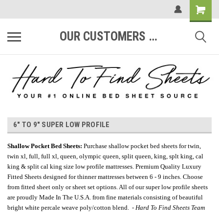
OUR CUSTOMERS ARE #1
6" TO 9" SUPER LOW PROFILE
Shallow Pocket Bed Sheets
:
Purchase shallow pocket bed sheets for twin,
twin xl, full, full xl, queen, olympic queen, split queen, king, splt king, cal
king & split cal king size low profile mattresses. Premium Quality Luxury
Fitted Sheets designed for thinner mattresses between 6 - 9 inches. Choose
from fitted sheet only or sheet set options. All of our super low profile sheets
are proudly Made In The U.S.A. from fine materials consisting of beautiful
bright white percale weave poly/cotton blend. -
Hard To Find Sheets Team