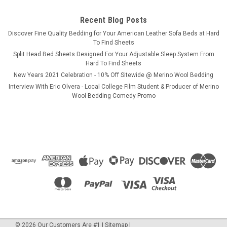
CHOOSE OPTIONS
Recent Blog Posts
​Discover Fine Quality Bedding for Your American Leather Sofa Beds at Hard
COMPARE
To Find Sheets
Split Head Bed Sheets Designed For Your Adjustable Sleep System From
Hard To Find Sheets
New Years 2021 Celebration - 10% Off Sitewide @ Merino Wool Bedding
SALE
Interview With Eric Olvera - Local College Film Student & Producer of Merino
Wool Bedding Comedy Promo
©
2026
Our Customers Are #1
|
Sitemap
|