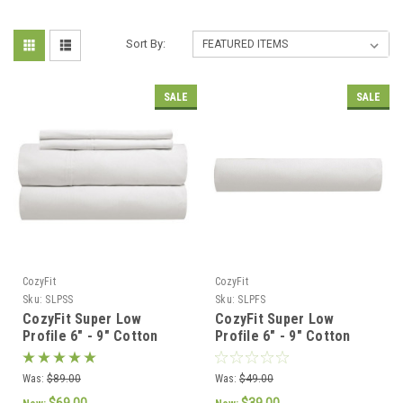
Sort By:
SALE
SALE
CozyFit
CozyFit
Sku:
SLPSS
Sku:
SLPFS
CozyFit Super Low
CozyFit Super Low
Profile 6" - 9" Cotton
Profile 6" - 9" Cotton
Blend Sheet Set - Made
Blend Fitted Sheet -
In The U.S.A.
Made In The U.S.A.
Was:
$89.00
Was:
$49.00