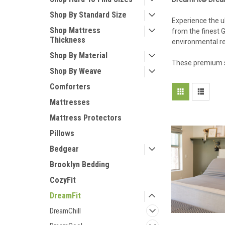
Shop By Standard Size
Experience the u
Shop Mattress
from the finest 
Thickness
environmental res
Shop By Material
These premium s
Shop By Weave
Comforters
Mattresses
Mattress Protectors
Pillows
Bedgear
Brooklyn Bedding
CozyFit
DreamFit
DreamChill