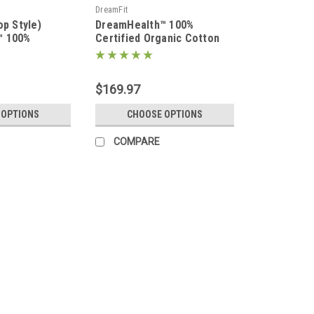
DreamFit
op Style)
DreamHealth™ 100%
™ 100%
Certified Organic Cotton
on Percale
Percale Luxury Sheet Set
 Set
$169.97
 OPTIONS
CHOOSE OPTIONS
COMPARE
DreamFit
(Split Head/Top Style) Drea
Luxury Sheet Set
Upper Flex/Split Head/Split Top Style
adjustable mattress sleep system wher
upper flex style systems. Treat yourse