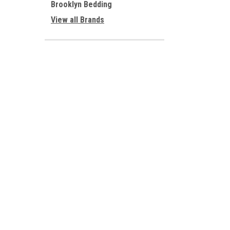
Brooklyn Bedding
View all Brands
JOIN OUR MAILING LIST
for special offers!