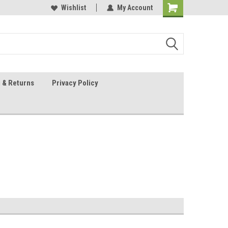
 Sheet Source
Our Customers Are #1
Wishlist
My Account
 & Returns
Privacy Policy