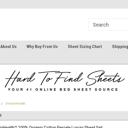
1
Welcome To Hard To Find Sheets
Your #1 Online Bed
About Us
Why Buy From Us
Sheet Sizing Chart
Shipping
DreamHealth
H
Health™ 100% Organic Cotton Percale Luxury Sheet Set: