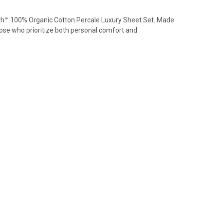
lth™ 100% Organic Cotton Percale Luxury Sheet Set. Made
hose who prioritize both personal comfort and