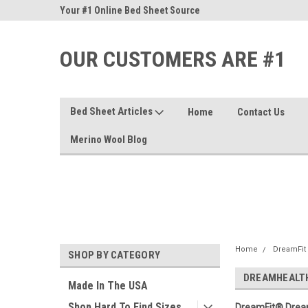
nd Sheets
Your #1 Online Bed Sheet Source
Our Customers Are #
OUR CUSTOMERS ARE #1
Bed Sheet Articles
Home
Contact Us
Merino Wool Blog
Home
DreamFit
SHOP BY CATEGORY
DREAMHEALT
Made In The USA
Shop Hard To Find Sizes
DreamFit® Dream