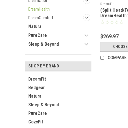
DreamCool
DreamFit
DreamHealth
(Split Head/T
DreamHealth
DreamComfort
Organic Cott
Luxury Sheet
Natura
PureCare
$269.97
Sleep & Beyond
CHOOSE
COMPARE
SHOP BY BRAND
DreamFit
Bedgear
Natura
Sleep & Beyond
PureCare
CozyFit