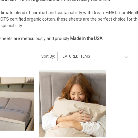
ltimate blend of comfort and sustainability with DreamFit® DreamHea
GOTS certified organic cotton, these sheets are the perfect choice for t
ponsibility.
heets are meticulously and proudly
Made in the USA
Sort By: