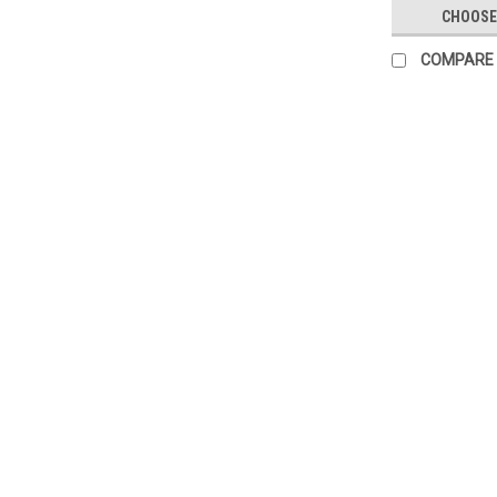
CHOOSE
COMPARE