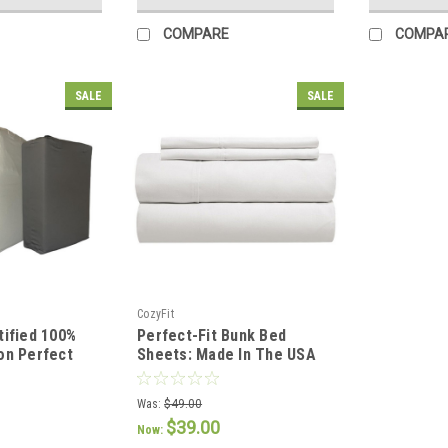
COMPARE
COMPA
SALE
SALE
CozyFit
tified 100%
Perfect-Fit Bunk Bed
on Perfect
Sheets: Made In The USA
 Set
Was:
$49.00
$39.00
Now: