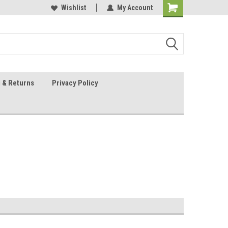
 Sheet Source
Our Customers Are #1
Wishlist
My Account
 & Returns
Privacy Policy