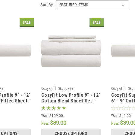
Sort By:
SALE
SALE
|
|
FS
CozyFit
Sku:
LPSS
CozyFit
Sku:
rofile 9" - 12"
CozyFit Low Profile 9" - 12"
CozyFit Su
 Fitted Sheet -
Cotton Blend Sheet Set -
6" - 9" Cot
U.S.A.
Made In The U.S.A.
Sheet - Ma
Was:
$109.00
Was:
$49.00
$89.00
$39.0
Now:
Now:
 OPTIONS
CHOOSE OPTIONS
CHOO