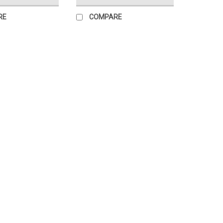
RE
COMPARE