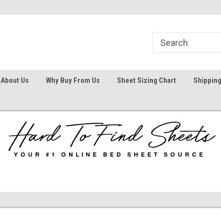
1
Welcome To Hard To Find Sheets
Your #1 Online Bed
About Us
Why Buy From Us
Sheet Sizing Chart
Shipping