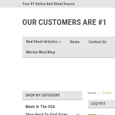
nd Sheets
Your #1 Online Bed Sheet Source
Our Customers Are #
OUR CUSTOMERS ARE #1
Bed Sheet Articles
Home
Contact Us
Merino Wool Blog
Home
CozyFit
SHOP BY CATEGORY
COZYFIT
Made In The USA
Shop Hard To Find Sizes