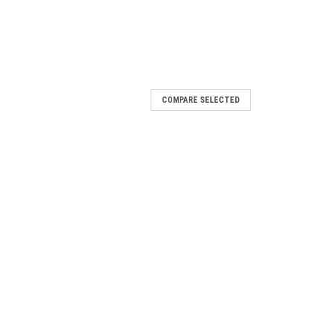
COMPARE SELECTED