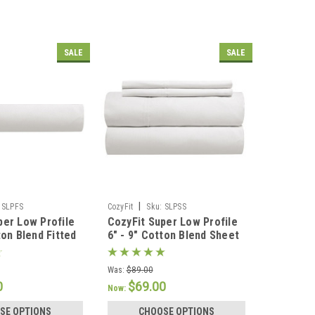
SALE
SALE
|
SLPFS
CozyFit
Sku:
SLPSS
per Low Profile
CozyFit Super Low Profile
ton Blend Fitted
6" - 9" Cotton Blend Sheet
de In The U.S.A.
Set - Made In The U.S.A.
Was:
$89.00
0
$69.00
Now:
SE OPTIONS
CHOOSE OPTIONS