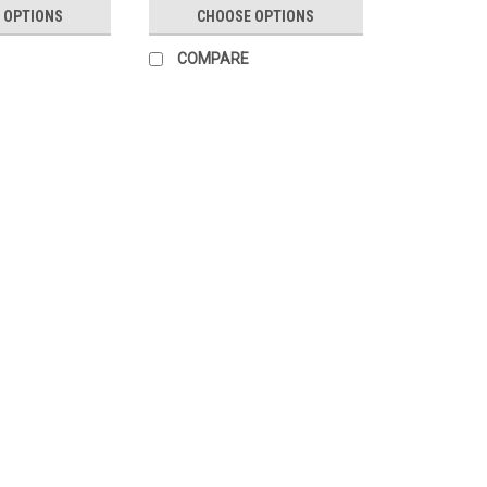
 OPTIONS
CHOOSE OPTIONS
COMPARE