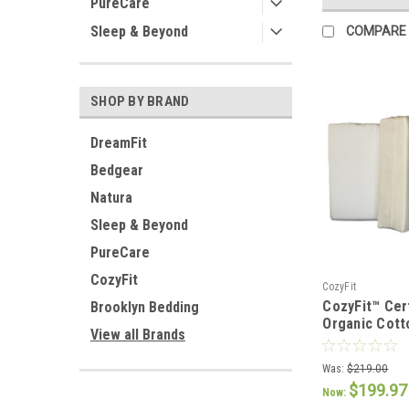
PureCare
Sleep & Beyond
COMPARE
SHOP BY BRAND
DreamFit
Bedgear
Natura
Sleep & Beyond
PureCare
CozyFit
CozyFit
CozyFit™ Cer
Brooklyn Bedding
Organic Cott
View all Brands
Pocket Sheet
Was:
$219.00
$199.97
Now: