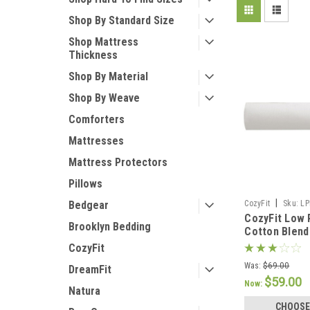
Shop By Standard Size
Shop Mattress
Thickness
Shop By Material
Shop By Weave
Comforters
Mattresses
Mattress Protectors
Pillows
|
CozyFit
Sku:
LP
Bedgear
CozyFit Low P
Brooklyn Bedding
Cotton Blend
Made In The 
CozyFit
Was:
$69.00
DreamFit
$59.00
Now:
Natura
CHOOSE