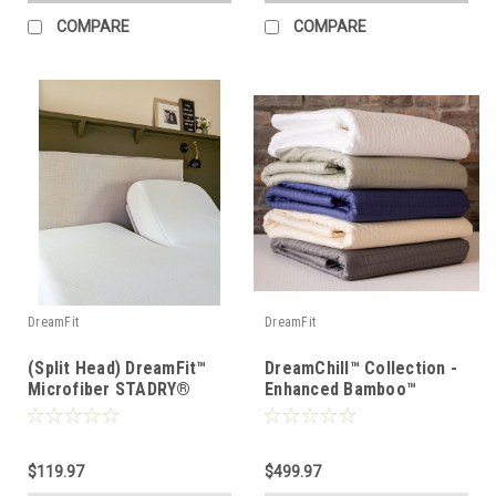
COMPARE
COMPARE
DreamFit
DreamFit
(Split Head) DreamFit™
DreamChill™ Collection -
Microfiber STADRY®
Enhanced Bamboo™
Waterproof Mattress &
Quilted Sheet Set
Pillow Protector
$119.97
$499.97