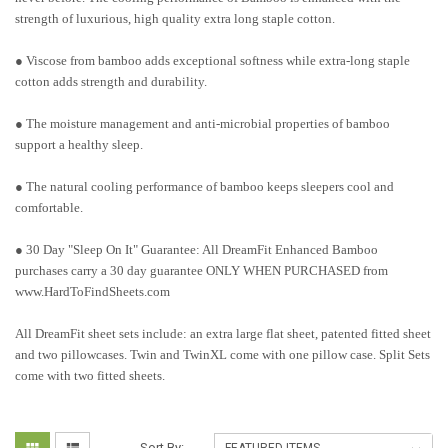
strength of luxurious, high quality extra long staple cotton.
● Viscose from bamboo adds exceptional softness while extra-long staple
cotton adds strength and durability.
● The moisture management and anti-microbial properties of bamboo
support a healthy sleep.
● The natural cooling performance of bamboo keeps sleepers cool and
comfortable.
● 30 Day "Sleep On It" Guarantee: All DreamFit Enhanced Bamboo
purchases carry a 30 day guarantee ONLY WHEN PURCHASED from
www.HardToFindSheets.com
All DreamFit sheet sets include: an extra large flat sheet, patented fitted sheet
and two pillowcases. Twin and TwinXL come with one pillow case. Split Sets
come with two fitted sheets.
Sort By: