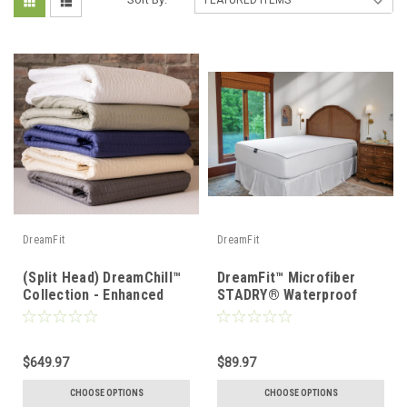
DreamFit
DreamFit
(Split Head) DreamChill™
DreamFit™ Microfiber
Collection - Enhanced
STADRY® Waterproof
Bamboo™ Quilted Sheet
Mattress & Pillow
Set
Protector
$649.97
$89.97
CHOOSE OPTIONS
CHOOSE OPTIONS