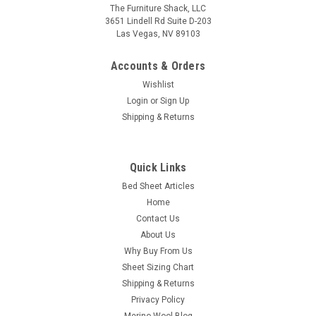
The Furniture Shack, LLC
3651 Lindell Rd Suite D-203
Las Vegas, NV 89103
Accounts & Orders
Wishlist
Login
or
Sign Up
Shipping & Returns
DreamFit
Quick Links
(Split Head) DreamChill™ Collection - Enhanced
Bed Sheet Articles
Bamboo™ Quilted Sheet Set
Home
DreamChill™ Enhanced Bamboo™ Quilted Sheet Set - (Split
Contact Us
Head/Top Style) Upper Flex/Split Head/Split Top Style: These
About Us
sheets are designed for your flex top/head adjustable
Why Buy From Us
mattress sleep system where the top of the mattress is
Sheet Sizing Chart
split...
Shipping & Returns
Privacy Policy