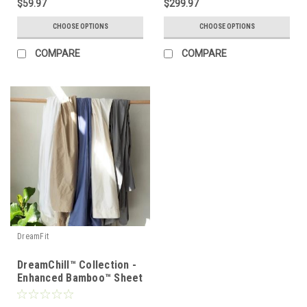
$59.97
$299.97
CHOOSE OPTIONS
CHOOSE OPTIONS
COMPARE
COMPARE
DreamFit
DreamChill™ Collection -
Enhanced Bamboo™ Sheet
Set