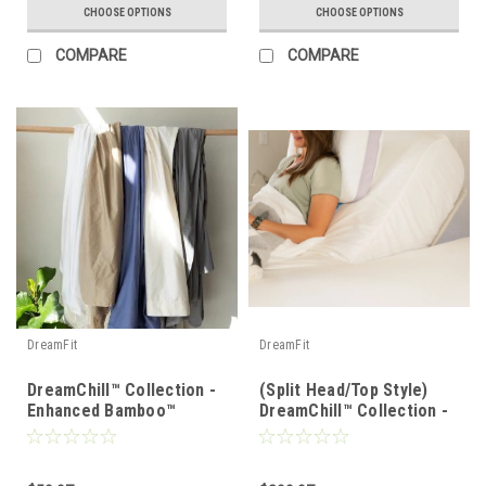
CHOOSE OPTIONS
CHOOSE OPTIONS
COMPARE
COMPARE
DreamFit
DreamFit
DreamChill™ Collection -
(Split Head/Top Style)
Enhanced Bamboo™
DreamChill™ Collection -
Pillowcase Set
Enhanced Bamboo™ Sheet
Set