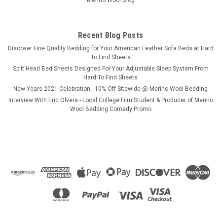
Merino Wool Blog
$649.97
CHOOSE OPTIONS
Recent Blog Posts
​Discover Fine Quality Bedding for Your American Leather Sofa Beds at Hard
COMPARE
To Find Sheets
Split Head Bed Sheets Designed For Your Adjustable Sleep System From
Hard To Find Sheets
New Years 2021 Celebration - 10% Off Sitewide @ Merino Wool Bedding
Interview With Eric Olvera - Local College Film Student & Producer of Merino
Wool Bedding Comedy Promo