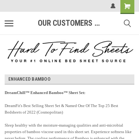
OUR CUSTOMERS ARE #1
ENHANCED BAMBOO
DreamChill™ Enhanced Bamboo™ Sheet Set:
DreamFit's Best Selling Sheet Set & Named One Of The Top 25 Best
Bedsheets of 2022 (Cosmopolitan)
Sleep healthy with the moisture-managing qualities and anti-microbial
properties of bamboo viscose used in this sheet set. Experience softness like
never before. The cooling performance of Bamboo is enhanced with the