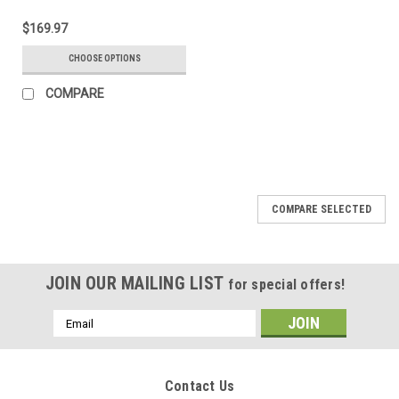
$169.97
CHOOSE OPTIONS
COMPARE
COMPARE SELECTED
JOIN OUR MAILING LIST
for special offers!
Email
Address
Contact Us