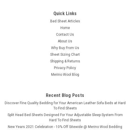
Quick Links
Bed Sheet Articles
Home
Contact Us
About Us
Why Buy From Us
Sheet Sizing Chart
Shipping & Returns
Privacy Policy
Merino Wool Blog
Recent Blog Posts
​Discover Fine Quality Bedding for Your American Leather Sofa Beds at Hard
To Find Sheets
Split Head Bed Sheets Designed For Your Adjustable Sleep System From
Hard To Find Sheets
New Years 2021 Celebration - 10% Off Sitewide @ Merino Wool Bedding