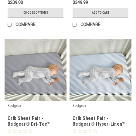
$209.00
$349.99
CHOOSE OPTIONS
ADD TO CART
COMPARE
COMPARE
Bedgear
Bedgear
Crib Sheet Pair -
Crib Sheet Pair -
Bedgear® Dri-Tec™
Bedgear® Hyper-Linen™
Performance Moisture
Heat Deflecting Bamboo
Wicking Sheet Set
Linen