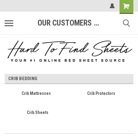
OUR CUSTOMERS ARE #1
CRIB BEDDING
Crib Mattresses
Crib Protectors
Crib Sheets