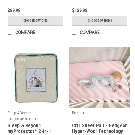
$89.98
$139.98
CHOOSE OPTIONS
CHOOSE OPTIONS
COMPARE
COMPARE
Sleep & Beyond
Bedgear
Sku:
SBMPROTECT2-1
Sleep & Beyond
Crib Sheet Pair - Bedgear
myProtector™ 2-in-1
Hyper-Wool Technology