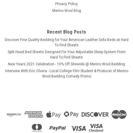
Privacy Policy
Merino Wool Blog
Recent Blog Posts
​Discover Fine Quality Bedding for Your American Leather Sofa Beds at Hard
To Find Sheets
Split Head Bed Sheets Designed For Your Adjustable Sleep System From
Hard To Find Sheets
New Years 2021 Celebration - 10% Off Sitewide @ Merino Wool Bedding
Interview With Eric Olvera - Local College Film Student & Producer of Merino
Wool Bedding Comedy Promo