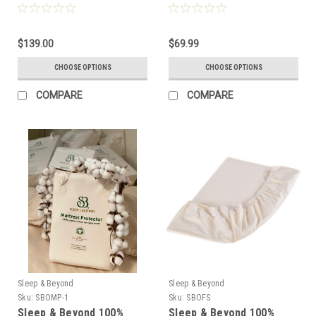
Ultimate, Washable Wool,
Performance Wool
Natural Mattress
Protector
$139.00
$69.99
CHOOSE OPTIONS
CHOOSE OPTIONS
COMPARE
COMPARE
Sleep & Beyond
Sleep & Beyond
Sku:
SBOMP-1
Sku:
SBOFS
Sleep & Beyond 100%
Sleep & Beyond 100%