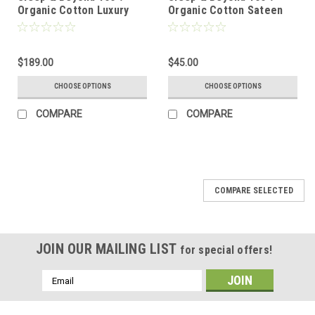
Organic Cotton Luxury
Organic Cotton Sateen
Waterproof Mattress
Fitted Sheet Only
Protector
$189.00
$45.00
CHOOSE OPTIONS
CHOOSE OPTIONS
COMPARE
COMPARE
COMPARE SELECTED
JOIN OUR MAILING LIST
for special offers!
Email
Address