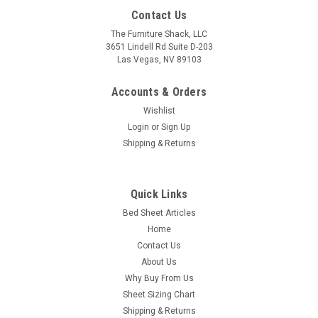
Contact Us
The Furniture Shack, LLC
3651 Lindell Rd Suite D-203
Las Vegas, NV 89103
Accounts & Orders
Wishlist
Login
or
Sign Up
Shipping & Returns
Quick Links
Bed Sheet Articles
Home
Contact Us
About Us
Why Buy From Us
Sheet Sizing Chart
Shipping & Returns