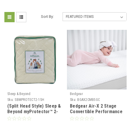
Sort By:
Sleep & Beyond
Bedgear
Sku:
SBMPROTECT2-1SH
Sku:
BGAX2CMB5GC
(Split Head Style) Sleep &
Bedgear Air-X 2 Stage
Beyond myProtector™ 2-
Convertible Performance
in-1 Ultimate, Washable
Baby Crib Mattress
Wool, Natural Mattress
Protector