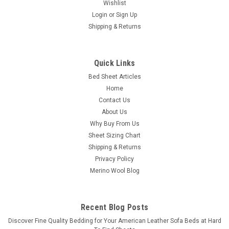
Wishlist
Login
or
Sign Up
Shipping & Returns
|
CozyFit
Sku:
SLPSS
CozyFit Super Low Profile 6" - 9" Cotton Blend
Sheet Set - Made In The U.S.A.
Quick Links
Bed Sheet Articles
100% U.S.A. Manufactured Basic Cotton/Poly Blend "Super
Home
Low Profile" Sheet Set Our fitted sheet features a unique
diagonal corner pocket design for an "Easy On / Easy Off"
Contact Us
benefit. No need for full elastic all around with our shorter
About Us
pocket design. There...
Why Buy From Us
Sheet Sizing Chart
Was:
$89.00
Shipping & Returns
Privacy Policy
Now:
$69.00
Merino Wool Blog
CHOOSE OPTIONS
Recent Blog Posts
COMPARE
​Discover Fine Quality Bedding for Your American Leather Sofa Beds at Hard