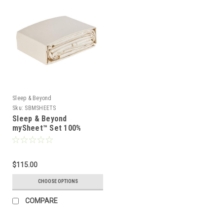
Sleep & Beyond
Sku:
SBMSHEETS
Sleep & Beyond
mySheet™ Set 100%
Natural Cotton Sheet Set
$115.00
CHOOSE OPTIONS
COMPARE