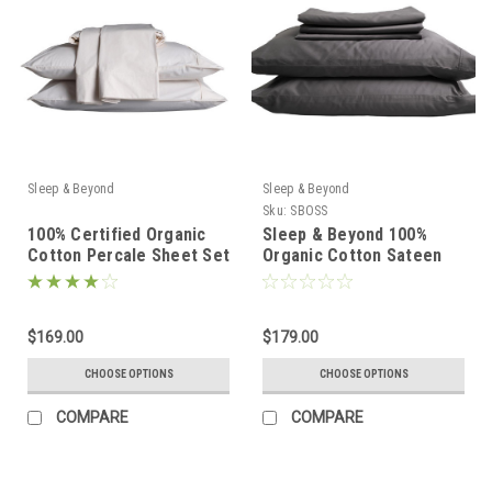
Sleep & Beyond
Sleep & Beyond
Sku:
SBOSS
100% Certified Organic
Sleep & Beyond 100%
Cotton Percale Sheet Set
Organic Cotton Sateen
Sheet Set
$169.00
$179.00
CHOOSE OPTIONS
CHOOSE OPTIONS
COMPARE
COMPARE