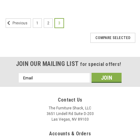
SALE
1
2
3
Previous
COMPARE SELECTED
JOIN OUR MAILING LIST
for special offers!
Email
Address
Contact Us
The Furniture Shack, LLC
3651 Lindell Rd Suite D-203
Las Vegas, NV 89103
Accounts & Orders