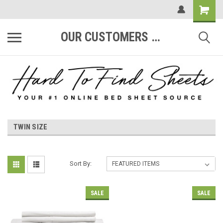
OUR CUSTOMERS ARE #1
TWIN SIZE
Sort By:
SALE
SALE