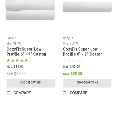
CozyFit
CozyFit
Sku:
SLPSS
Sku:
SLPFS
CozyFit Super Low
CozyFit Super Low
Profile 6" - 9" Cotton
Profile 6" - 9" Cotton
Blend Sheet Set - Made
Blend Fitted Sheet -
In The U.S.A.
Made In The U.S.A.
Was:
$89.00
Was:
$49.00
$69.00
$39.00
Now:
Now:
CHOOSE OPTIONS
CHOOSE OPTIONS
COMPARE
COMPARE