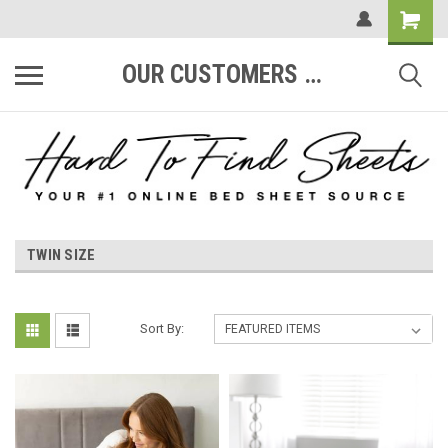
OUR CUSTOMERS ARE #1
TWIN SIZE
Sort By: