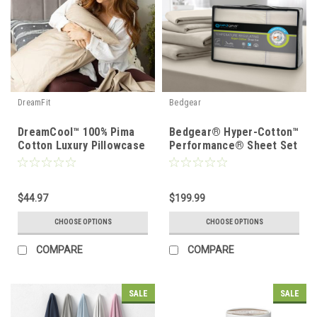
DreamFit
Bedgear
DreamCool™ 100% Pima
Bedgear® Hyper-Cotton™
Cotton Luxury Pillowcase
Performance® Sheet Set
Set
$44.97
$199.99
CHOOSE OPTIONS
CHOOSE OPTIONS
COMPARE
COMPARE
SALE
SALE