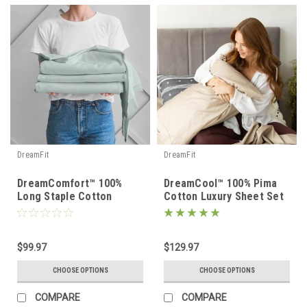
DreamFit
DreamFit
DreamComfort™ 100%
DreamCool™ 100% Pima
Long Staple Cotton
Cotton Luxury Sheet Set
Sheet Set
$99.97
$129.97
CHOOSE OPTIONS
CHOOSE OPTIONS
COMPARE
COMPARE