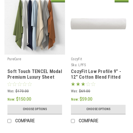
PureCare
CozyFit
Sku:
LPFS
Soft Touch TENCEL Modal
CozyFit Low Profile 9" -
Premium Luxury Sheet
12" Cotton Blend Fitted
Set by PureCare
Sheet - Made In The
U.S.A.
Was:
$170.00
Was:
$69.00
$150.00
$59.00
Now:
Now:
CHOOSE OPTIONS
CHOOSE OPTIONS
COMPARE
COMPARE