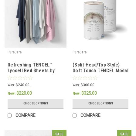
PureCare
PureCare
Refreshing TENCEL™
(Split Head/Top Style)
Lyocell Bed Sheets by
Soft Touch TENCEL Modal
PureCare
Premium Luxury Sheet
Set by PureCare
Was:
$240.00
Was:
$360.00
$220.00
$325.00
Now:
Now:
CHOOSE OPTIONS
CHOOSE OPTIONS
COMPARE
COMPARE
SALE
SALE