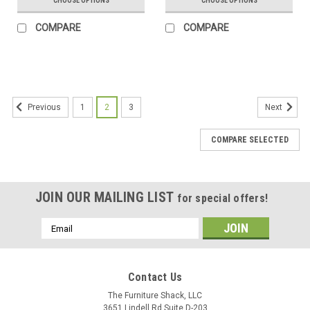
CHOOSE OPTIONS
CHOOSE OPTIONS
COMPARE
COMPARE
1
2
3
Previous
Next
COMPARE SELECTED
JOIN OUR MAILING LIST
for special offers!
Email
Address
Contact Us
The Furniture Shack, LLC
3651 Lindell Rd Suite D-203