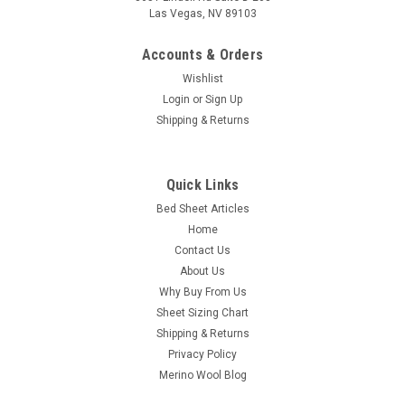
Las Vegas, NV 89103
Accounts & Orders
Wishlist
Login
or
Sign Up
Shipping & Returns
DreamFit
DreamCool™ 100% Pima Cotton Luxury
Pillowcase Set
Quick Links
Bed Sheet Articles
DreamFit® DreamCool™ 100% Pima Cotton: Our DreamCool™
Home
100% Pima Cotton Sheet Set has enhanced breathability as
soothing as your breath before falling asleep. Glide your hand
Contact Us
along the premium qualities of 100% Pima Cotton to feel
About Us
the...
Why Buy From Us
Sheet Sizing Chart
Shipping & Returns
Privacy Policy
$44.97
Merino Wool Blog
CHOOSE OPTIONS