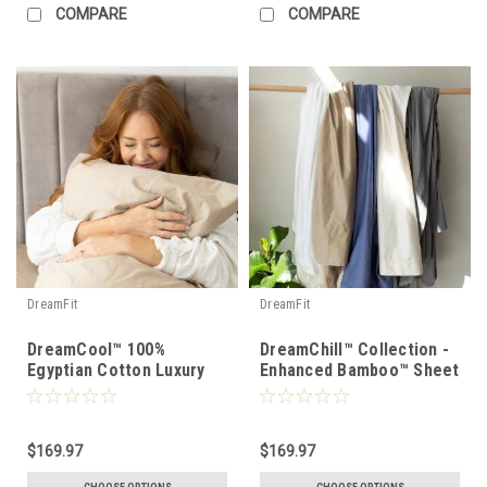
COMPARE
COMPARE
DreamFit
DreamFit
DreamCool™ 100%
DreamChill™ Collection -
Egyptian Cotton Luxury
Enhanced Bamboo™ Sheet
Sheet Set
Set
$169.97
$169.97