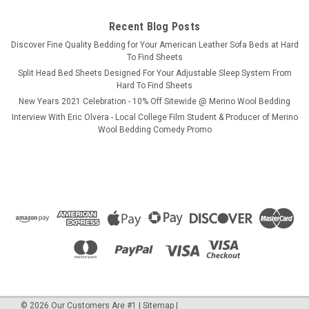
Recent Blog Posts
COMPARE
​Discover Fine Quality Bedding for Your American Leather Sofa Beds at Hard
To Find Sheets
Split Head Bed Sheets Designed For Your Adjustable Sleep System From
Hard To Find Sheets
New Years 2021 Celebration - 10% Off Sitewide @ Merino Wool Bedding
Interview With Eric Olvera - Local College Film Student & Producer of Merino
Wool Bedding Comedy Promo
©
2026
Our Customers Are #1
|
Sitemap
|