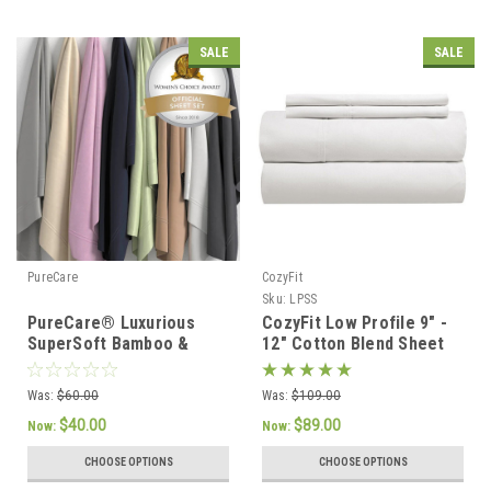
SALE
SALE
PureCare
CozyFit
Sku:
LPSS
PureCare® Luxurious
CozyFit Low Profile 9" -
SuperSoft Bamboo &
12" Cotton Blend Sheet
Cotton Sateen Sheet Set
Set - Made In The U.S.A.
Was:
$60.00
Was:
$109.00
$40.00
$89.00
Now:
Now:
CHOOSE OPTIONS
CHOOSE OPTIONS