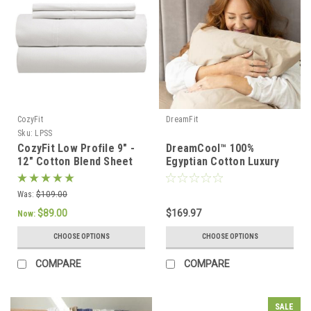
CozyFit
DreamFit
Sku:
LPSS
CozyFit Low Profile 9" -
DreamCool™ 100%
12" Cotton Blend Sheet
Egyptian Cotton Luxury
Set - Made In The U.S.A.
Sheet Set
Was:
$109.00
$89.00
$169.97
Now:
CHOOSE OPTIONS
CHOOSE OPTIONS
COMPARE
COMPARE
SALE