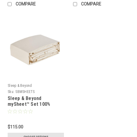
COMPARE
COMPARE
Sleep & Beyond
Sku:
SBMSHEETS
Sleep & Beyond
mySheet™ Set 100%
Natural Cotton Sheet Set
$115.00