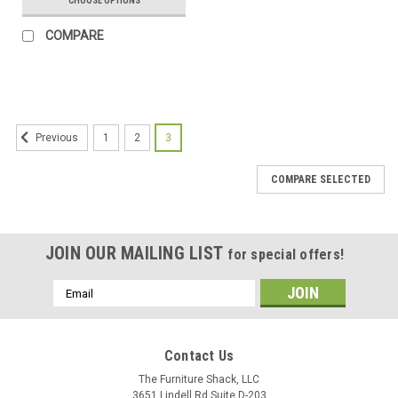
CHOOSE OPTIONS
COMPARE
SALE
1
2
3
Previous
COMPARE SELECTED
JOIN OUR MAILING LIST
for special offers!
Email
Address
Contact Us
The Furniture Shack, LLC
3651 Lindell Rd Suite D-203