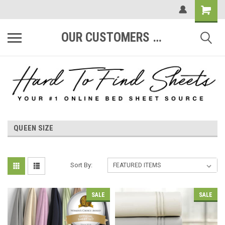
OUR CUSTOMERS ARE #1
QUEEN SIZE
Sort By:
SALE
SALE