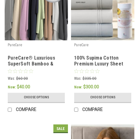
PureCare
PureCare
PureCare® Luxurious
100% Supima Cotton
SuperSoft Bamboo &
Premium Luxury Sheet
Cotton Sateen Sheet Set
Set by PureCare
Was:
$60.00
Was:
$335.00
$40.00
$300.00
Now:
Now:
CHOOSE OPTIONS
CHOOSE OPTIONS
COMPARE
COMPARE
SALE