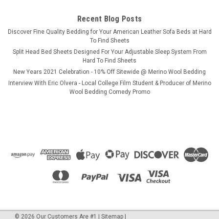
Recent Blog Posts
COMPARE
​Discover Fine Quality Bedding for Your American Leather Sofa Beds at Hard
To Find Sheets
Split Head Bed Sheets Designed For Your Adjustable Sleep System From
SALE
Hard To Find Sheets
New Years 2021 Celebration - 10% Off Sitewide @ Merino Wool Bedding
Interview With Eric Olvera - Local College Film Student & Producer of Merino
Wool Bedding Comedy Promo
©
2026
Our Customers Are #1
|
Sitemap
|