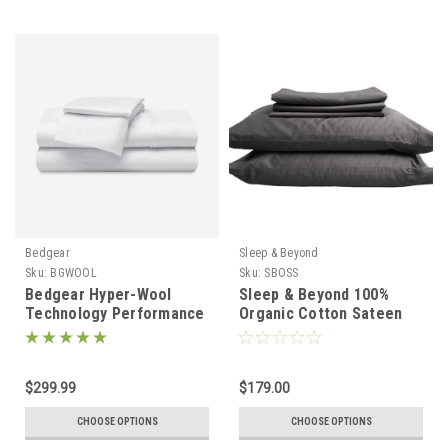
Bedgear
Sleep & Beyond
Sku:
BGWOOL
Sku:
SBOSS
Bedgear Hyper-Wool
Sleep & Beyond 100%
Technology Performance
Organic Cotton Sateen
Flannel Wool Sheet Set
Sheet Set
$299.99
$179.00
CHOOSE OPTIONS
CHOOSE OPTIONS