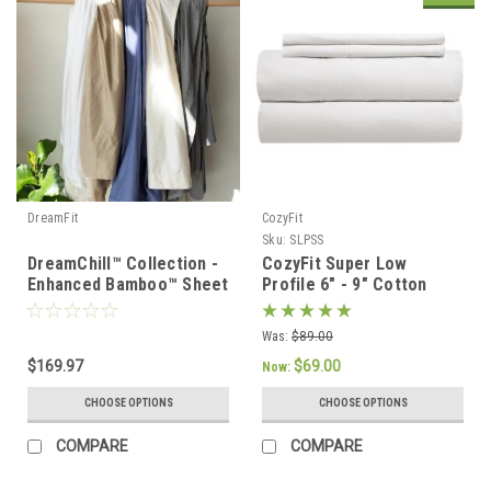
DreamFit
CozyFit
Sku:
SLPSS
DreamChill™ Collection -
CozyFit Super Low
Enhanced Bamboo™ Sheet
Profile 6" - 9" Cotton
Set
Blend Sheet Set - Made
In The U.S.A.
Was:
$89.00
$169.97
$69.00
Now:
CHOOSE OPTIONS
CHOOSE OPTIONS
COMPARE
COMPARE