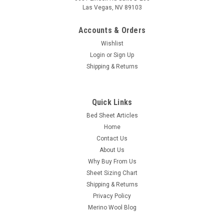
Las Vegas, NV 89103
Accounts & Orders
Wishlist
Login
or
Sign Up
Shipping & Returns
PureCare
PureCare® Luxurious SuperSoft Bamboo &
Cotton Sateen Sheet Set
Quick Links
Bed Sheet Articles
Best-in-class Bamboo: These bamboo sheets are a blend of
Home
premium long staple cotton and bamboo rayon in a lush
sateen weave. Both breathable and moisture-wicking, the
Contact Us
built-in temperature regulating benefits of these premium
About Us
Bamboo linens naturally...
Why Buy From Us
Sheet Sizing Chart
Was:
$60.00
Shipping & Returns
Privacy Policy
Now:
$40.00
Merino Wool Blog
CHOOSE OPTIONS