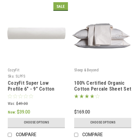
SALE
CozyFit
Sleep & Beyond
Sku:
SLPFS
CozyFit Super Low
100% Certified Organic
Profile 6" - 9" Cotton
Cotton Percale Sheet Set
Blend Fitted Sheet -
Made In The U.S.A.
Was:
$49.00
$39.00
$169.00
Now:
CHOOSE OPTIONS
CHOOSE OPTIONS
COMPARE
COMPARE