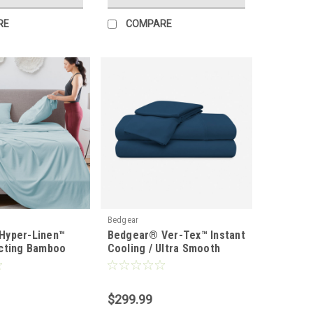
RE
COMPARE
Bedgear
Hyper-Linen™
Bedgear® Ver-Tex™ Instant
cting Bamboo
Cooling / Ultra Smooth
t Set
Sheet Set
$299.99