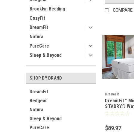
Brooklyn Bedding
COMPARE
CozyFit
DreamFit
Natura
PureCare
Sleep & Beyond
SHOP BY BRAND
DreamFit
DreamFit
Bedgear
DreamFit™ Mi
STADRY® Wat
Natura
Mattress & Pi
Protector
Sleep & Beyond
PureCare
$89.97