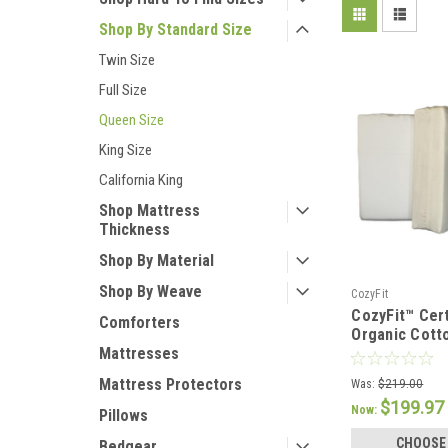
Shop By Standard Size
Twin Size
Full Size
Queen Size
King Size
California King
Shop Mattress
Thickness
Shop By Material
Shop By Weave
CozyFit
CozyFit™ Cert
Comforters
Organic Cott
Pocket Sheet
Mattresses
Mattress Protectors
Was:
$219.00
$199.97
Now:
Pillows
CHOOSE
Bedgear