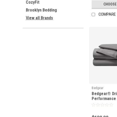
CozyFit
CHOOSE
Brooklyn Bedding
COMPARE
View all Brands
Bedgear
Bedgear® Dr
Performance 
Wicking Shee