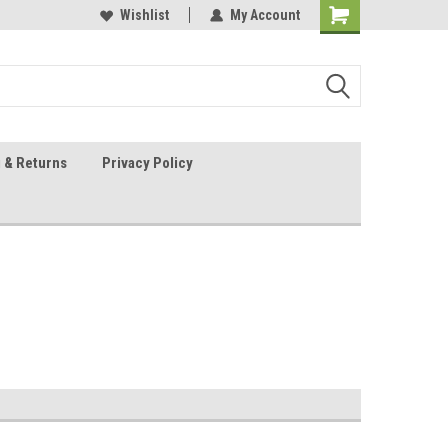
 Sheet Source
Our Customers Are #1
Wishlist
My Account
 & Returns
Privacy Policy