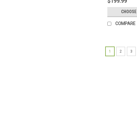
$199.99
CHOOSE
COMPARE
1
2
3