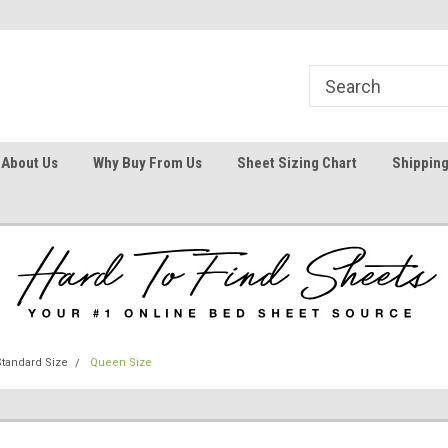
1
Welcome To Hard To Find Sheets
Your #1 Online Bed
About Us
Why Buy From Us
Sheet Sizing Chart
Shipping
tandard Size
Queen Size