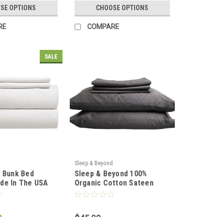
SE OPTIONS
CHOOSE OPTIONS
RE
COMPARE
SALE
Sleep & Beyond
t Bunk Bed
Sleep & Beyond 100%
de In The USA
Organic Cotton Sateen
Pillowcase Set