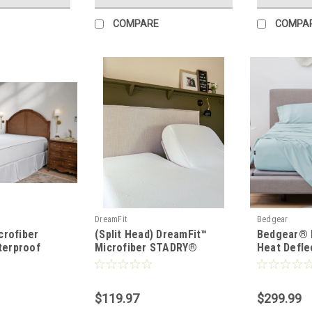
COMPARE
COMPA
DreamFit
Bedgear
crofiber
(Split Head) DreamFit™
Bedgear® 
erproof
Microfiber STADRY®
Heat Defle
llow
Waterproof Mattress &
Linen Shee
Pillow Protector
$119.97
$299.99