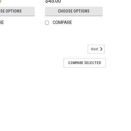
0
$45.00
SE OPTIONS
CHOOSE OPTIONS
RE
COMPARE
Next
COMPARE SELECTED
anic Cotton Perfect Pocket Sheet Set
d Organic 100% Cotton "Perfect Pocket" Luxury Sheet Set
nuggle up with our certified organic super soft 100%
organic cotton sheets are so...
RE