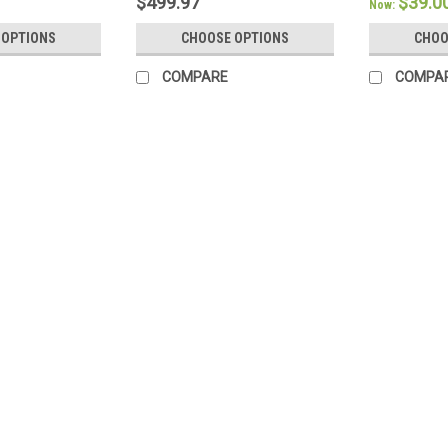
$499.97
$39.0
Now:
 OPTIONS
CHOOSE OPTIONS
CHOO
COMPARE
COMPA
SALE
CozyFit
CozyFit™ Certified 100% Org
CozyFit™ Organics Presents: Certifie
Ultimate Luxury: Climb into bed and s
cotton sateen luxury bed sheets! Our 
Was:
$219.00
Now:
$199.97
CHOOSE OPTIONS
COMPA