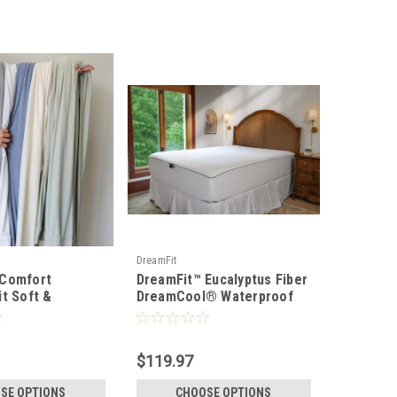
DreamFit
 Comfort
DreamFit™ Eucalyptus Fiber
it Soft &
DreamCool® Waterproof
ht Bamboo Sheet
Mattress & Pillow
Protector
$119.97
SE OPTIONS
CHOOSE OPTIONS