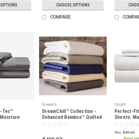
 OPTIONS
CHOOSE OPTIONS
CHOO
COMPARE
COMPA
DreamFit
CozyFit
i-Tec™
DreamChill™ Collection -
Perfect-Fi
Moisture
Enhanced Bamboo™ Quilted
Sheets: Ma
t Set
Sheet Set
Was:
$49.00