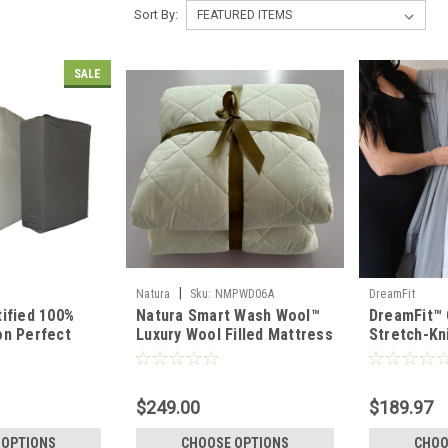
Sort By:
SALE
|
Natura
Sku:
NMPWD06A
DreamFit
ified 100%
Natura Smart Wash Wool™
DreamFit™
on Perfect
Luxury Wool Filled Mattress
Stretch-Kn
 Set
Pad & Protector
Lightweig
Set
$249.00
$189.97
 OPTIONS
CHOOSE OPTIONS
CHOO