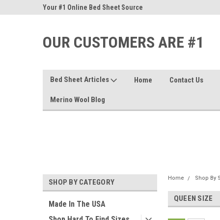
nd Sheets
Your #1 Online Bed Sheet Source
Our Customers Are #
OUR CUSTOMERS ARE #1
Bed Sheet Articles
Home
Contact Us
Merino Wool Blog
Home
Shop By S
SHOP BY CATEGORY
QUEEN SIZE
Made In The USA
Shop Hard To Find Sizes