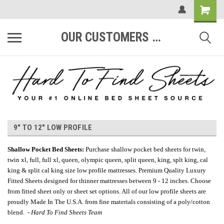
OUR CUSTOMERS ARE #1
9" TO 12" LOW PROFILE
Shallow Pocket Bed Sheets
:
Purchase shallow pocket bed sheets for twin,
twin xl, full, full xl, queen, olympic queen, split queen, king, splt king, cal
king & split cal king size low profile mattresses. Premium Quality Luxury
Fitted Sheets designed for thinner mattresses between 9 - 12 inches. Choose
from fitted sheet only or sheet set options. All of our low profile sheets are
proudly Made In The U.S.A. from fine materials consisting of a poly/cotton
blend. -
Hard To Find Sheets Team