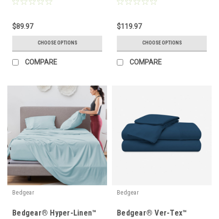
Protector
Pillow Protector
$89.97
$119.97
CHOOSE OPTIONS
CHOOSE OPTIONS
COMPARE
COMPARE
Bedgear
Bedgear
Bedgear® Hyper-Linen™
Bedgear® Ver-Tex™