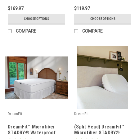
Protector
$169.97
$119.97
CHOOSE OPTIONS
CHOOSE OPTIONS
COMPARE
COMPARE
DreamFit
DreamFit
DreamFit™ Microfiber
(Split Head) DreamFit™
STADRY® Waterproof
Microfiber STADRY®
Mattress & Pillow
Waterproof Mattress &