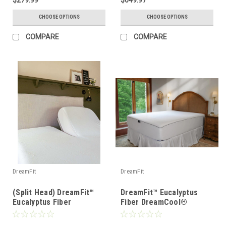
$279.99
$649.97
CHOOSE OPTIONS
CHOOSE OPTIONS
COMPARE
COMPARE
DreamFit
DreamFit
(Split Head) DreamFit™
DreamFit™ Eucalyptus
Eucalyptus Fiber
Fiber DreamCool®
DreamCool® Waterproof
Waterproof Mattress &
Mattress & Pillow
Pillow Protector