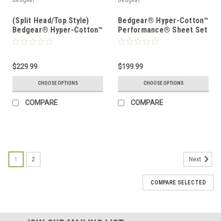
Bedgear
Bedgear
(Split Head/Top Style)
Bedgear® Hyper-Cotton™
Bedgear® Hyper-Cotton™
Performance® Sheet Set
Performance® Sheet Set
$229.99
$199.99
CHOOSE OPTIONS
CHOOSE OPTIONS
COMPARE
COMPARE
1
2
Next
COMPARE SELECTED