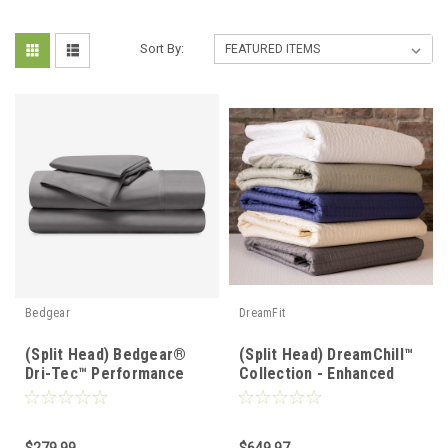
Sort By:
Bedgear
DreamFit
(Split Head) Bedgear®
(Split Head) DreamChill™
Dri-Tec™ Performance
Collection - Enhanced
Moisture Wicking Sheet
Bamboo™ Quilted Sheet
Set
Set