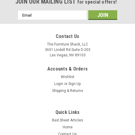
JOIN OUR MAILING LIST
for special offers!
Email
Address
Contact Us
The Furniture Shack, LLC
3651 Lindell Rd Suite D-203
Las Vegas, NV 89103
Accounts & Orders
Wishlist
Login
or
Sign Up
Shipping & Returns
Bedgear
(Split Head) Bedgear® Dri-Tec™ Performance
Moisture Wicking Sheet Set
Quick Links
Bed Sheet Articles
Upper Flex Split Head/Top Style: These sheets are designed
Home
for your flex top/head adjustable mattress sleep system
where the top of the mattress is split. Fits all all upper flex,
Contact Us