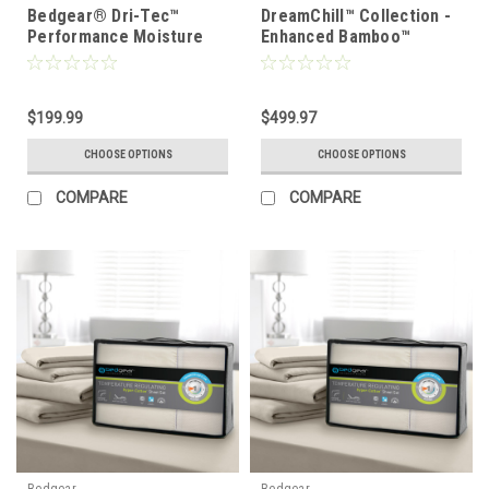
Bedgear® Dri-Tec™
DreamChill™ Collection -
Performance Moisture
Enhanced Bamboo™
Wicking Sheet Set
Quilted Sheet Set
$199.99
$499.97
CHOOSE OPTIONS
CHOOSE OPTIONS
COMPARE
COMPARE