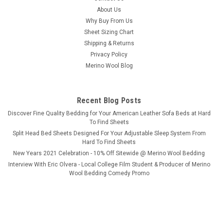
split head & split top adjustable beds. Treat yourself to a state
About Us
of...
Why Buy From Us
Sheet Sizing Chart
Shipping & Returns
Privacy Policy
$279.99
Merino Wool Blog
CHOOSE OPTIONS
Recent Blog Posts
COMPARE
​Discover Fine Quality Bedding for Your American Leather Sofa Beds at Hard
To Find Sheets
Split Head Bed Sheets Designed For Your Adjustable Sleep System From
Hard To Find Sheets
New Years 2021 Celebration - 10% Off Sitewide @ Merino Wool Bedding
Interview With Eric Olvera - Local College Film Student & Producer of Merino
Wool Bedding Comedy Promo