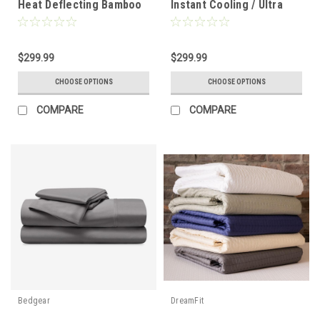
Heat Deflecting Bamboo
Instant Cooling / Ultra
Linen Sheet Set
Smooth Sheet Set
$299.99
$299.99
CHOOSE OPTIONS
CHOOSE OPTIONS
COMPARE
COMPARE
Bedgear
DreamFit