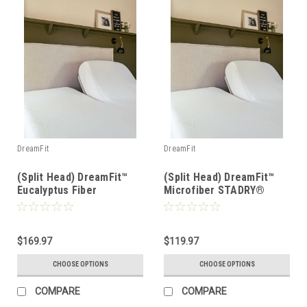
DreamFit
DreamFit
(Split Head) DreamFit™
(Split Head) DreamFit™
Eucalyptus Fiber
Microfiber STADRY®
DreamCool® Waterproof
Waterproof Mattress &
Mattress & Pillow
Pillow Protector
Protector
$169.97
$119.97
CHOOSE OPTIONS
CHOOSE OPTIONS
COMPARE
COMPARE