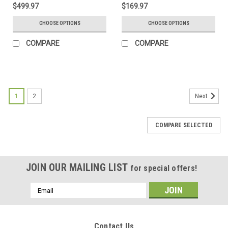
$499.97
$169.97
CHOOSE OPTIONS
CHOOSE OPTIONS
COMPARE
COMPARE
1
2
Next
COMPARE SELECTED
JOIN OUR MAILING LIST
for special offers!
Email
Address
Contact Us