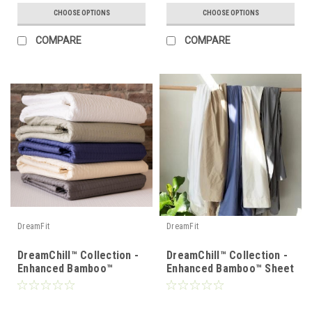
CHOOSE OPTIONS
CHOOSE OPTIONS
COMPARE
COMPARE
DreamFit
DreamFit
DreamChill™ Collection -
DreamChill™ Collection -
Enhanced Bamboo™
Enhanced Bamboo™ Sheet
Quilted Sheet Set
Set