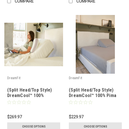
COMPARE
COMPARE
DreamFit
DreamFit
(Split Head/Top Style)
(Split Head/Top Style)
DreamCool™ 100%
DreamCool™ 100% Pima
Egyptian Cotton Luxury
Cotton Luxury Sheet Set
Sheet Set
$269.97
$229.97
CHOOSE OPTIONS
CHOOSE OPTIONS