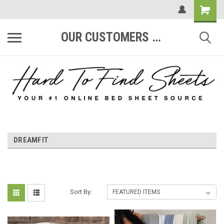
OUR CUSTOMERS ARE #1
DREAMFIT
Sort By: