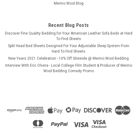
Merino Wool Blog
Recent Blog Posts
​Discover Fine Quality Bedding for Your American Leather Sofa Beds at Hard
To Find Sheets
Split Head Bed Sheets Designed For Your Adjustable Sleep System From
Hard To Find Sheets
New Years 2021 Celebration - 10% Off Sitewide @ Merino Wool Bedding
Interview With Eric Olvera - Local College Film Student & Producer of Merino
Wool Bedding Comedy Promo