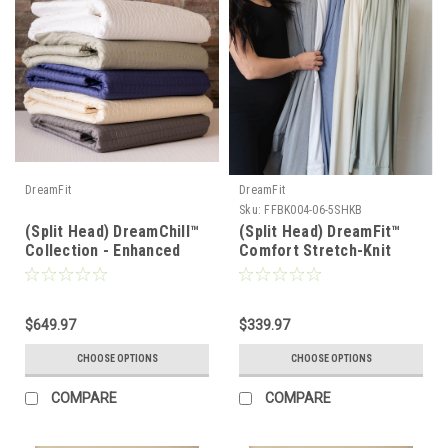
DreamFit
DreamFit
Sku:
FFBK004-06-5SHKB
(Split Head) DreamChill™
(Split Head) DreamFit™
Collection - Enhanced
Comfort Stretch-Knit
Bamboo™ Quilted Sheet
Soft & Lightweight
Set
Bamboo Sheet Set
$649.97
$339.97
CHOOSE OPTIONS
CHOOSE OPTIONS
COMPARE
COMPARE