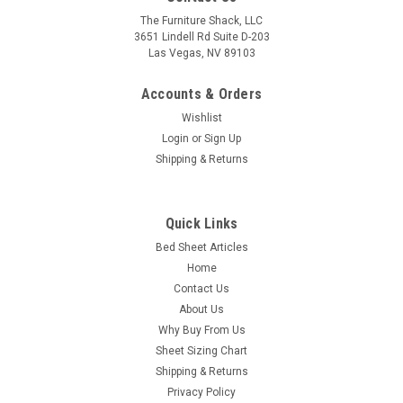
The Furniture Shack, LLC
3651 Lindell Rd Suite D-203
Las Vegas, NV 89103
Accounts & Orders
Wishlist
Login
or
Sign Up
Shipping & Returns
Quick Links
Bed Sheet Articles
Home
Contact Us
About Us
Why Buy From Us
Sheet Sizing Chart
Shipping & Returns
Privacy Policy