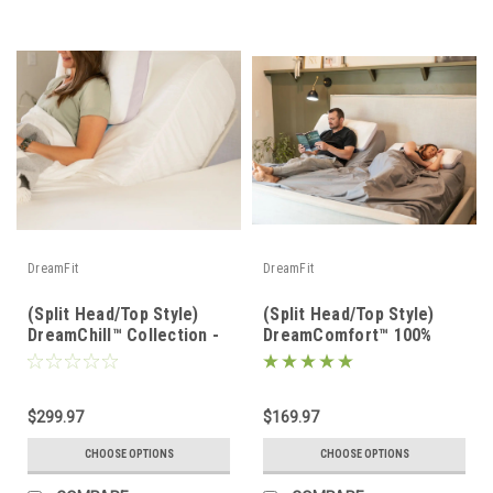
DreamFit
DreamFit
(Split Head/Top Style)
(Split Head/Top Style)
DreamChill™ Collection -
DreamComfort™ 100%
Enhanced Bamboo™ Sheet
Long Staple Cotton
Set
Sheet Set
$299.97
$169.97
CHOOSE OPTIONS
CHOOSE OPTIONS