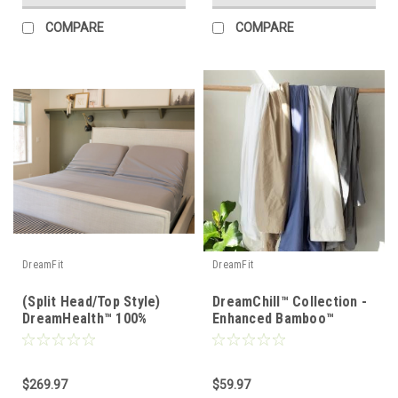
COMPARE
COMPARE
DreamFit
DreamFit
(Split Head/Top Style)
DreamChill™ Collection -
DreamHealth™ 100%
Enhanced Bamboo™
Organic Cotton Percale
Pillowcase Set
Luxury Sheet Set
$269.97
$59.97