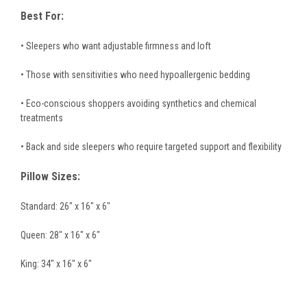
Best For:
• Sleepers who want adjustable firmness and loft
• Those with sensitivities who need hypoallergenic bedding
• Eco-conscious shoppers avoiding synthetics and chemical
treatments
• Back and side sleepers who require targeted support and flexibility
Pillow Sizes:
Standard: 26" x 16" x 6"
Queen: 28" x 16" x 6"
King: 34" x 16" x 6"