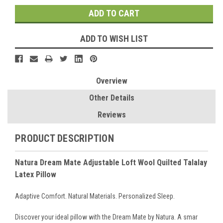
ADD TO WISH LIST
Overview
Other Details
Reviews
PRODUCT DESCRIPTION
Natura Dream Mate Adjustable Loft Wool Quilted Talalay
Latex Pillow
Adaptive Comfort. Natural Materials. Personalized Sleep.
Discover your ideal pillow with the Dream Mate by Natura. A smar