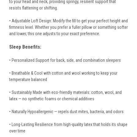
to your head and neck, providing springy, resilient support that
resists flattening or shifting.
• Adjustable Loft Design: Modify the fill to get your perfect height and
firmness level. Whether you prefer a fuller pillow or something softer
and lower, this one adjusts to your exact preference.
Sleep Benefits:
• Personalized Support for back, side, and combination sleepers
• Breathable & Cool with cotton and wool working to keep your
temperature balanced
• Sustainably Made with eco-friendly materials: cotton, wool, and
latex — no synthetic foams or chemical additives
• Naturally Hypoallergenic — repels dust mites, bacteria, and odors
• Long-Lasting Resilience from high-quality latex that holds its shape
over time