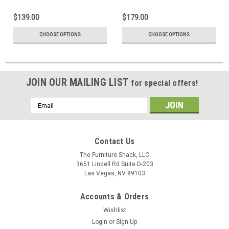
$139.00
$179.00
CHOOSE OPTIONS
CHOOSE OPTIONS
JOIN OUR MAILING LIST
for special offers!
Email
Address
Contact Us
The Furniture Shack, LLC
3651 Lindell Rd Suite D-203
Las Vegas, NV 89103
Accounts & Orders
Wishlist
Login
or
Sign Up