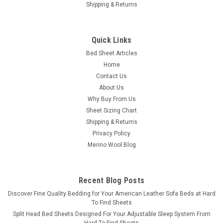
Shipping & Returns
Quick Links
Bed Sheet Articles
Home
Contact Us
About Us
Why Buy From Us
Sheet Sizing Chart
Shipping & Returns
Privacy Policy
Merino Wool Blog
Recent Blog Posts
​Discover Fine Quality Bedding for Your American Leather Sofa Beds at Hard
To Find Sheets
Split Head Bed Sheets Designed For Your Adjustable Sleep System From