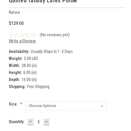
Quilted Talalay Latex Pillow
Natura
$129.00
(No reviews yet)
Write a Review
Availability:
Usually Ships In 1 -2 Days
Weight:
5.00 LBS
Width:
28.00 (in)
Height:
6.00 (in)
Depth:
16.00 (in)
Shipping:
Free Shipping
Size:
*
DECREASE
INCREASE
Current
Quantity:
QUANTITY:
QUANTITY:
Stock: