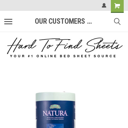
OUR CUSTOMERS ARE #1