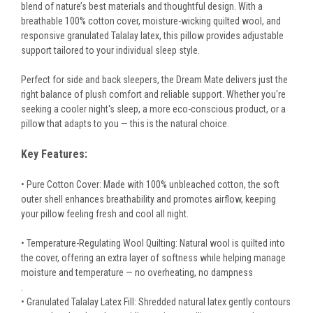
blend of nature’s best materials and thoughtful design. With a
breathable 100% cotton cover, moisture-wicking quilted wool, and
responsive granulated Talalay latex, this pillow provides adjustable
support tailored to your individual sleep style.
Perfect for side and back sleepers, the Dream Mate delivers just the
right balance of plush comfort and reliable support. Whether you're
seeking a cooler night's sleep, a more eco-conscious product, or a
pillow that adapts to you — this is the natural choice.
Key Features:
• Pure Cotton Cover: Made with 100% unbleached cotton, the soft
outer shell enhances breathability and promotes airflow, keeping
your pillow feeling fresh and cool all night.
• Temperature-Regulating Wool Quilting: Natural wool is quilted into
the cover, offering an extra layer of softness while helping manage
moisture and temperature — no overheating, no dampness
.
• Granulated Talalay Latex Fill: Shredded natural latex gently contours