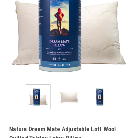
Natura Dream Mate Adjustable Loft Wool