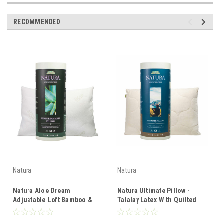
RECOMMENDED
Natura
Natura
Natura Aloe Dream
Natura Ultimate Pillow -
Adjustable Loft Bamboo &
Talalay Latex With Quilted
Wool Quilted Latex Pillow
Wool Cover