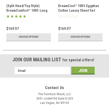
(Split Head/Top Style)
DreamCool™ 100% Egyptian
DreamComfort™ 100% Long
Cotton Luxury Sheet Set
Staple Cotton Sheet Set
$169.97
$169.97
CHOOSE OPTIONS
CHOOSE OPTIONS
JOIN OUR MAILING LIST
for special offers!
Email
Address
Contact Us
The Furniture Shack, LLC
3651 Lindell Rd Suite D-203
Las Vegas, NV 89103