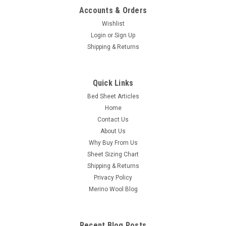
Accounts & Orders
Wishlist
Login
or
Sign Up
Shipping & Returns
Quick Links
Bed Sheet Articles
Home
Contact Us
About Us
Why Buy From Us
Sheet Sizing Chart
Shipping & Returns
Privacy Policy
Merino Wool Blog
Recent Blog Posts