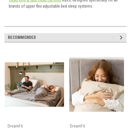
Head King & Split Head Cal King
sizes, designed specifically for all
brands of upper flex adjustable bed sleep systems.
RECOMMENDED
DreamFit
DreamFit