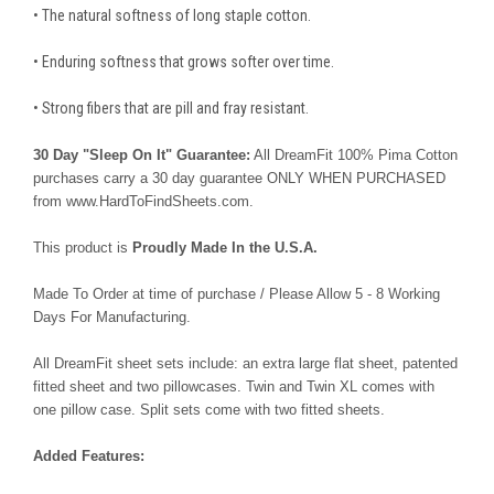
• The natural softness of long staple cotton.
• Enduring softness that grows softer over time.
• Strong fibers that are pill and fray resistant.
30 Day "Sleep On It" Guarantee:
All DreamFit 100% Pima Cotton
purchases carry a 30 day guarantee ONLY WHEN PURCHASED
from www.HardToFindSheets.com.
This product is
Proudly Made In the U.S.A.
Made To Order at time of purchase / Please Allow 5 - 8 Working
Days For Manufacturing.
All DreamFit sheet sets include: an extra large flat sheet, patented
fitted sheet and two pillowcases. Twin and Twin XL comes with
one pillow case. Split sets come with two fitted sheets.
Added Features: