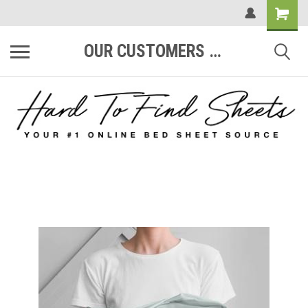
OUR CUSTOMERS ARE #1