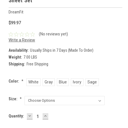
Sheet Set
DreamFit
$99.97
(No reviews yet)
Write a Review
Availability:
Usually Ships in 7 Days (Made To Order)
Weight:
7.00 LBS
Shipping:
Free Shipping
Color:
*
White
Gray
Blue
Ivory
Sage
Size:
*
DECREASE
INCREASE
Current
Quantity:
QUANTITY:
QUANTITY:
Stock: