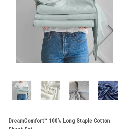
DreamComfort™ 100% Long Staple Cotton