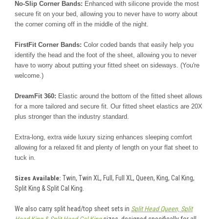
No-Slip Corner Bands:
Enhanced with silicone provide the most
secure fit on your bed, allowing you to never have to worry about
the corner coming off in the middle of the night.
FirstFit Corner Bands:
Color coded bands that easily help you
identify the head and the foot of the sheet, allowing you to never
have to worry about putting your fitted sheet on sideways. (You're
welcome.)
DreamFit 360:
Elastic around the bottom of the fitted sheet allows
for a more tailored and secure fit. Our fitted sheet elastics are 20X
plus stronger than the industry standard.
Extra-long, extra wide luxury sizing enhances sleeping comfort
allowing for a relaxed fit and plenty of length on your flat sheet to
tuck in.
Twin, Twin XL, Full, Full XL, Queen, King, Cal King,
Sizes Available:
Split King & Split Cal King.
We also carry split head/top sheet sets in
Split Head Queen, Split