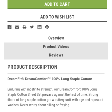
ADD TO WISH LIST
Overview
Product Videos
Reviews
PRODUCT DESCRIPTION
DreamFit® DreamComfort™
100% Long Staple Cotton:
Enduring with indefinite strength, our DreamComfort 100% Long
Staple Cotton Sheet Set prevails against the test of time. Strong
fibers of long staple cotton grow buttery soft with age and repeated
washes. Never worry about pilling or fraying.