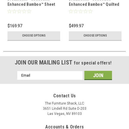
Enhanced Bamboo™ Sheet
Enhanced Bamboo™ Quilted
Set
Sheet Set
$169.97
$499.97
CHOOSE OPTIONS
CHOOSE OPTIONS
JOIN OUR MAILING LIST
for special offers!
Email
Address
Contact Us
The Furniture Shack, LLC
3651 Lindell Rd Suite D-203
Las Vegas, NV 89103
Accounts & Orders