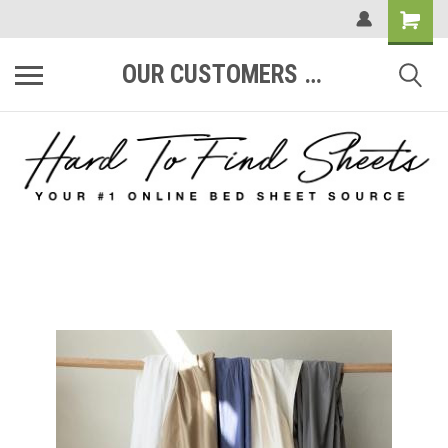
OUR CUSTOMERS ARE #1