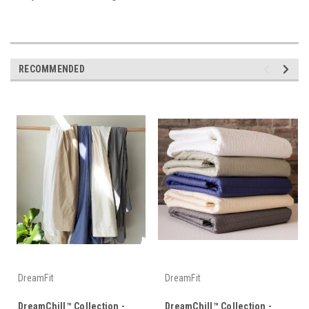
RECOMMENDED
DreamFit
DreamFit
DreamChill™ Collection -
DreamChill™ Collection -