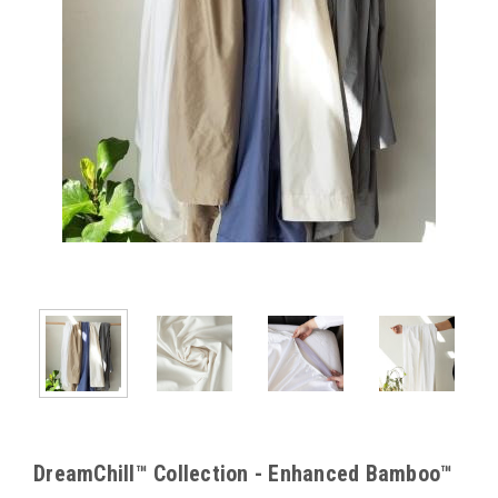
DreamChill™ Collection - Enhanced Bamboo™