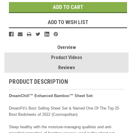
ADD TO WISH LIST
Overview
Product Videos
Reviews
PRODUCT DESCRIPTION
DreamChill™ Enhanced Bamboo™ Sheet Set:
DreamFit's Best Selling Sheet Set & Named One Of The Top 25
Best Bedsheets of 2022 (Cosmopolitan)
Sleep healthy with the moisture-managing qualities and anti-