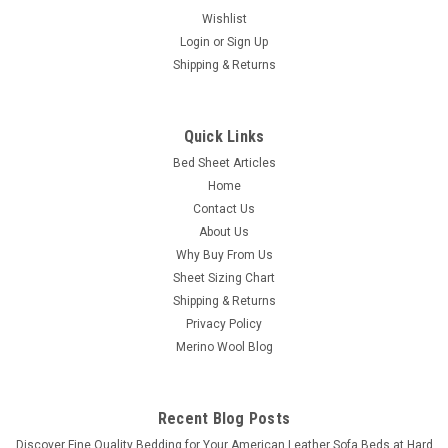
Wishlist
Login
or
Sign Up
Shipping & Returns
Quick Links
Bed Sheet Articles
Home
Contact Us
About Us
Why Buy From Us
Sheet Sizing Chart
Shipping & Returns
Privacy Policy
Merino Wool Blog
Recent Blog Posts
​Discover Fine Quality Bedding for Your American Leather Sofa Beds at Hard