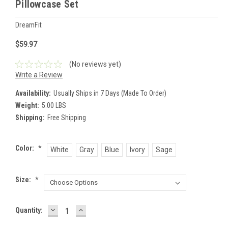
Pillowcase Set
DreamFit
$59.97
(No reviews yet)
Write a Review
Availability:
Usually Ships in 7 Days (Made To Order)
Weight:
5.00 LBS
Shipping:
Free Shipping
Color:
*
White
Gray
Blue
Ivory
Sage
Size:
*
DECREASE
INCREASE
Current
Quantity:
QUANTITY:
QUANTITY:
Stock: