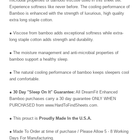
microbial properties of bamboo viscose used in this sheet set.
Experience softness like never before. The cooling performance of
Bamboo is enhanced with the strength of luxurious, high quality
extra long staple cotton.
● Viscose from bamboo adds exceptional softness while extra-
long staple cotton adds strength and durability.
● The moisture management and anti-microbial properties of
bamboo support a healthy sleep.
● The natural cooling performance of bamboo keeps sleepers cool
and comfortable.
●
30 Day "Sleep On It" Guarantee:
All DreamFit Enhanced
Bamboo purchases carry a 30 day guarantee ONLY WHEN
PURCHASED from www.HardToFindSheets.com.
● This prouct is
Proudly Made In the U.S.A.
● Made To Order at time of purchase / Please Allow 5 - 8 Working
Days For Manufacturing.