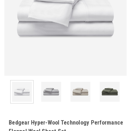
Bedgear Hyper-Wool Technology Performance