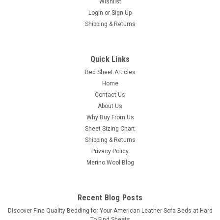
Wishlist
Login
or
Sign Up
Shipping & Returns
Quick Links
Bed Sheet Articles
Home
Contact Us
About Us
Why Buy From Us
Sheet Sizing Chart
Shipping & Returns
Privacy Policy
Merino Wool Blog
Recent Blog Posts
​Discover Fine Quality Bedding for Your American Leather Sofa Beds at Hard
To Find Sheets