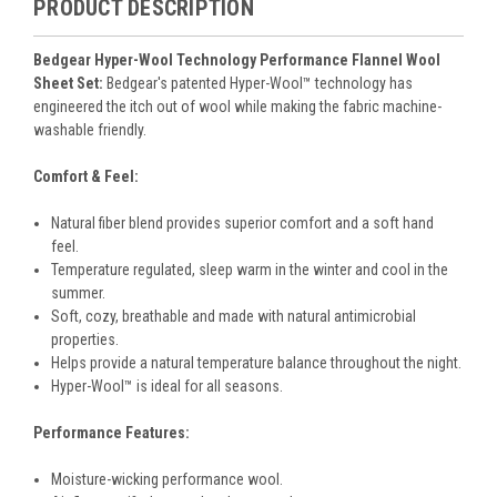
PRODUCT DESCRIPTION
Bedgear Hyper-Wool Technology Performance Flannel Wool
Sheet Set:
Bedgear's patented Hyper-Wool™ technology has
engineered the itch out of wool while making the fabric machine-
washable friendly.
Comfort & Feel:
Natural fiber blend provides superior comfort and a soft hand
feel.
Temperature regulated, sleep warm in the winter and cool in the
summer.
Soft, cozy, breathable and made with natural antimicrobial
properties.
Helps provide a natural temperature balance throughout the night.
Hyper-Wool™ is ideal for all seasons.
Performance Features:
Moisture-wicking performance wool.