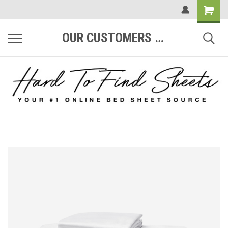
OUR CUSTOMERS ARE #1