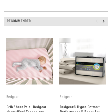
RECOMMENDED
Bedgear
Bedgear
Crib Sheet Pair - Bedgear
Bedgear® Hyper-Cotton™
Hyper-Wool Technology
Performance® Sheet Set