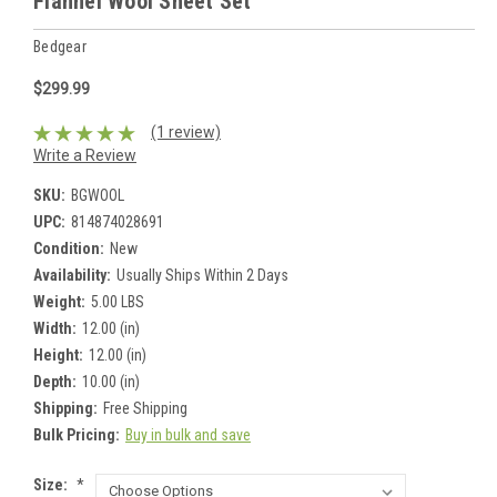
Flannel Wool Sheet Set
Bedgear
$299.99
(1 review)
Write a Review
SKU:
BGWOOL
UPC:
814874028691
Condition:
New
Availability:
Usually Ships Within 2 Days
Weight:
5.00 LBS
Width:
12.00 (in)
Height:
12.00 (in)
Depth:
10.00 (in)
Shipping:
Free Shipping
Bulk Pricing:
Buy in bulk and save
Size:
*