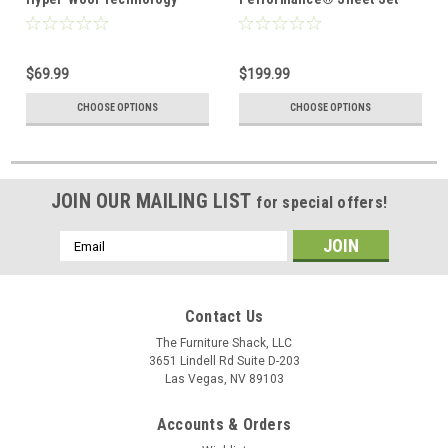
Performance Wool
$69.99
$199.99
CHOOSE OPTIONS
CHOOSE OPTIONS
JOIN OUR MAILING LIST
for special offers!
Email
Address
Contact Us
The Furniture Shack, LLC
3651 Lindell Rd Suite D-203
Las Vegas, NV 89103
Accounts & Orders