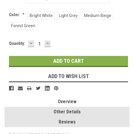
Color:
*
Bright White
Light Grey
Medium Beige
Forest Green
DECREASE
INCREASE
Current
Quantity:
QUANTITY:
QUANTITY:
Stock:
ADD TO WISH LIST
Overview
Other Details
Reviews