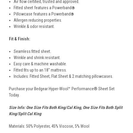
Air flow certified, trusted and approved.
Fitted sheet features a Powerband
®
Pillowcase features a Powerband
®
Allergen reducing properties.
Wrinkle & odor resistant.
Fit & Finish:
Seamless fitted sheet.
Wrinkle and shrink resistant.
Easy care & machine washable.
Fitted fits up to an 18" mattress.
Includes: Fitted Sheet, Flat Sheet & 2 matching pillowcases.
Purchase your Bedgear Hyper-Wool™ Performance® Sheet Set
Today.
Size Info: One Size Fits Both King/Cal King, One Size Fits Both Split
King/Split Cal King
Materials: 50% Polyester, 45% Viscose, 5% Wool